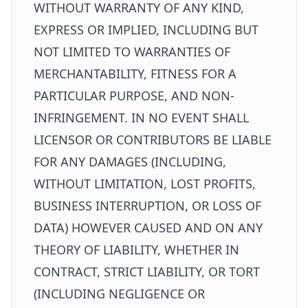
WITHOUT WARRANTY OF ANY KIND,
EXPRESS OR IMPLIED, INCLUDING BUT
NOT LIMITED TO WARRANTIES OF
MERCHANTABILITY, FITNESS FOR A
PARTICULAR PURPOSE, AND NON-
INFRINGEMENT. IN NO EVENT SHALL
LICENSOR OR CONTRIBUTORS BE LIABLE
FOR ANY DAMAGES (INCLUDING,
WITHOUT LIMITATION, LOST PROFITS,
BUSINESS INTERRUPTION, OR LOSS OF
DATA) HOWEVER CAUSED AND ON ANY
THEORY OF LIABILITY, WHETHER IN
CONTRACT, STRICT LIABILITY, OR TORT
(INCLUDING NEGLIGENCE OR