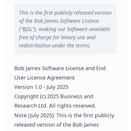
This is the first publicly released version
of the Bob James Software Licence
("BJSL"), making our Software available
free of charge for binary use and
redistribution under the terms.
Bob James Software License and End
User License Agreement
Version 1.0 - July 2025
Copyright (c) 2025 Business and
Research Ltd. All rights reserved.
Note (July 2025): This is the first publicly
released version of the Bob James