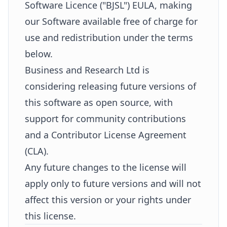
Software Licence ("BJSL") EULA, making
our Software available free of charge for
use and redistribution under the terms
below.
Business and Research Ltd is
considering releasing future versions of
this software as open source, with
support for community contributions
and a Contributor License Agreement
(CLA).
Any future changes to the license will
apply only to future versions and will not
affect this version or your rights under
this license.