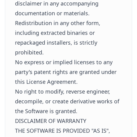
disclaimer in any accompanying
documentation or materials.
Redistribution in any other form,
including extracted binaries or
repackaged installers, is strictly
prohibited.
No express or implied licenses to any
party's patent rights are granted under
this License Agreement.
No right to modify, reverse engineer,
decompile, or create derivative works of
the Software is granted.
DISCLAIMER OF WARRANTY
THE SOFTWARE IS PROVIDED "AS IS",