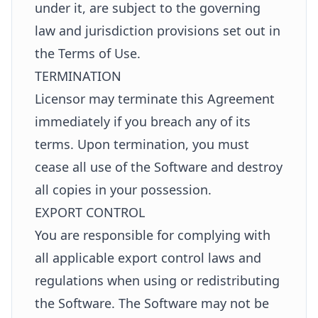
under it, are subject to the governing
law and jurisdiction provisions set out in
the Terms of Use.
TERMINATION
Licensor may terminate this Agreement
immediately if you breach any of its
terms. Upon termination, you must
cease all use of the Software and destroy
all copies in your possession.
EXPORT CONTROL
You are responsible for complying with
all applicable export control laws and
regulations when using or redistributing
the Software. The Software may not be