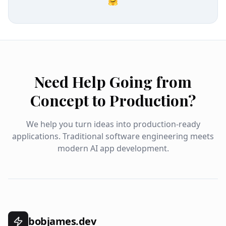
🤗
Need Help Going from
Concept to Production?
We help you turn ideas into production-ready
applications. Traditional software engineering meets
modern AI app development.
bobjames.dev