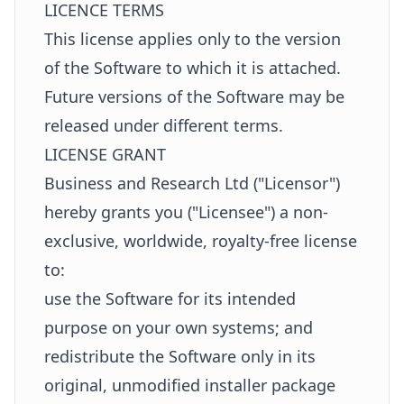
LICENCE TERMS
This license applies only to the version
of the Software to which it is attached.
Future versions of the Software may be
released under different terms.
LICENSE GRANT
Business and Research Ltd ("Licensor")
hereby grants you ("Licensee") a non-
exclusive, worldwide, royalty-free license
to:
use the Software for its intended
purpose on your own systems; and
redistribute the Software only in its
original, unmodified installer package