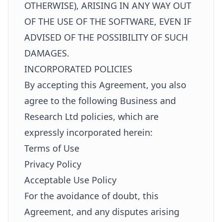
OTHERWISE), ARISING IN ANY WAY OUT
OF THE USE OF THE SOFTWARE, EVEN IF
ADVISED OF THE POSSIBILITY OF SUCH
DAMAGES.
INCORPORATED POLICIES
By accepting this Agreement, you also
agree to the following Business and
Research Ltd policies, which are
expressly incorporated herein:
Terms of Use
Privacy Policy
Acceptable Use Policy
For the avoidance of doubt, this
Agreement, and any disputes arising