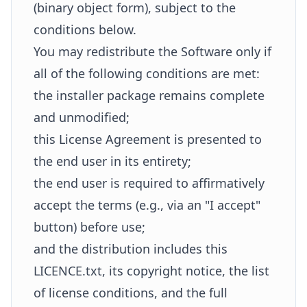
(binary object form), subject to the
conditions below.
You may redistribute the Software only if
all of the following conditions are met:
the installer package remains complete
and unmodified;
this License Agreement is presented to
the end user in its entirety;
the end user is required to affirmatively
accept the terms (e.g., via an "I accept"
button) before use;
and the distribution includes this
LICENCE.txt, its copyright notice, the list
of license conditions, and the full