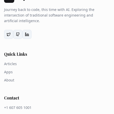
Journey back to code, this time with AI. Exploring the
intersection of traditional software engineering and
artificial intelligence.
Quick Links
Articles
Apps
About
Contact
+1 607 605 1001