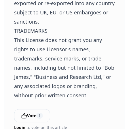
exported or re-exported into any country
subject to UK, EU, or US embargoes or
sanctions.
TRADEMARKS
This License does not grant you any
rights to use Licensor's names,
trademarks, service marks, or trade
names, including but not limited to "Bob
James," "Business and Research Ltd," or
any associated logos or branding,
without prior written consent.
Vote
1
Login
to vote on this article