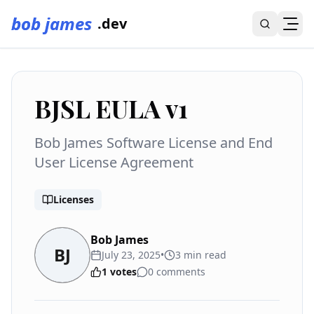
bob james
.dev
BJSL EULA v1
Bob James Software License and End
User License Agreement
Licenses
Bob James
BJ
July 23, 2025
•
3
min read
1
votes
0
comments