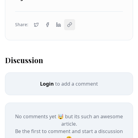
Share:
Discussion
Login
to add a comment
No comments yet 🤯 but its such an awesome
article.
Be the first to comment and start a discussion