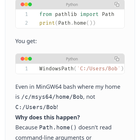
Python
from
 pathlib 
import
 Path
print
(
Path
.
home
())
You get:
Python
WindowsPath
(
'
C:/Users/Bob
'
)
Even in MinGW64 bash where my home
is
, not
/c/msys64/home/Bob
!
C:/Users/Bob
Why does this happen?
Because
doesn't read
Path.home()
command-line arguments or