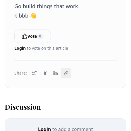
Go build things that work.
k bbb 👋
Vote
0
Login
to vote on this article
Share:
Discussion
Login
to add a comment