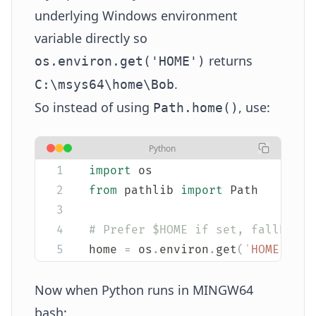
underlying Windows environment
variable directly so
returns
os.environ.get('HOME')
.
C:\msys64\home\Bob
So instead of using
, use:
Path.home()
Python
import
 os
from
 pathlib 
import
 Path
# Prefer $HOME if set, fallback 
home 
=
 os
.
environ
.
get
(
'
HOME
'
,
 st
Now when Python runs in MINGW64
bash: