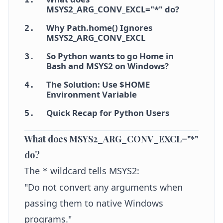
MSYS2_ARG_CONV_EXCL="*" do?
Why Path.home() Ignores
2
.
MSYS2_ARG_CONV_EXCL
So Python wants to go Home in
3
.
Bash and MSYS2 on Windows?
The Solution: Use $HOME
4
.
Environment Variable
Quick Recap for Python Users
5
.
What does MSYS2_ARG_CONV_EXCL="*"
do?
The
wildcard tells MSYS2:
*
"Do not convert any arguments when
passing them to native Windows
programs."