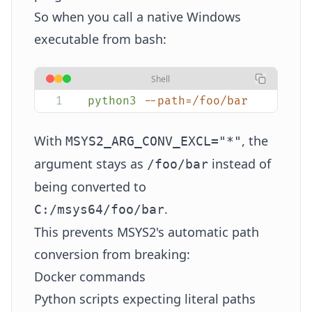
So when you call a native Windows
executable from bash:
Shell
python3
 --path=/foo/bar
With
, the
MSYS2_ARG_CONV_EXCL="*"
argument stays as
instead of
/foo/bar
being converted to
.
C:/msys64/foo/bar
This prevents MSYS2's automatic path
conversion from breaking:
Docker commands
Python scripts expecting literal paths