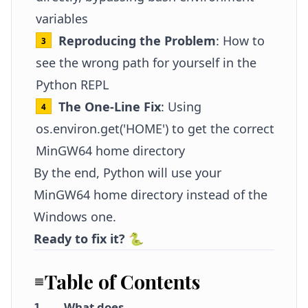
variables
Reproducing the Problem
: How to
see the wrong path for yourself in the
Python REPL
The One-Line Fix
: Using
os.environ.get('HOME') to get the correct
MinGW64 home directory
By the end, Python will use your
MinGW64 home directory instead of the
Windows one.
Ready to fix it?
🐍
Table of Contents
What does
1
.