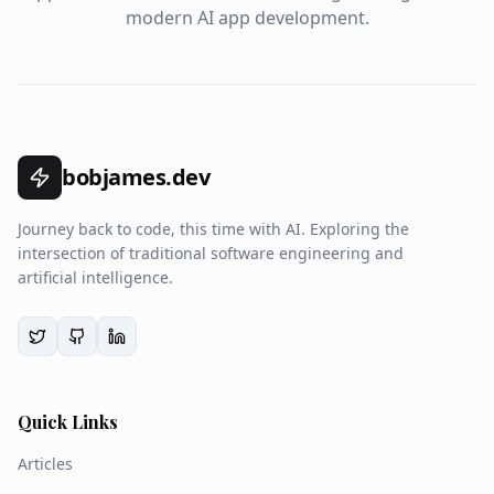
modern AI app development.
bobjames.dev
Journey back to code, this time with AI. Exploring the
intersection of traditional software engineering and
artificial intelligence.
Quick Links
Articles