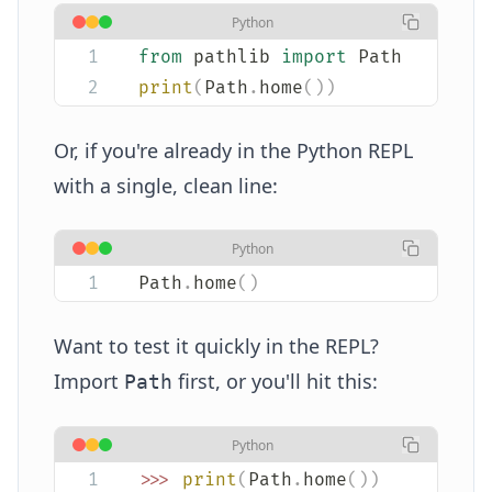
Python
from
 pathlib 
import
 Path
print
(
Path
.
home
())
Or, if you're already in the Python REPL
with a single, clean line:
Python
Path
.
home
()
Want to test it quickly in the REPL?
Import
first, or you'll hit this:
Path
Python
>>>
 print
(
Path
.
home
())