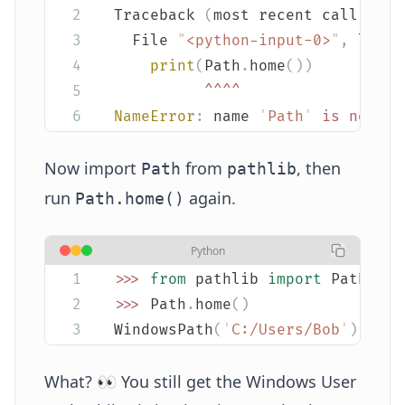
Traceback 
(
most recent call last
  File 
"
<python-input-0>
"
,
 line 
    print
(
Path
.
home
())
          ^^^^
NameError
:
 name 
'
Path
'
 is
 not
 de
Now import
from
, then
Path
pathlib
run
again.
Path.home()
Python
>>>
 from
 pathlib 
import
 Path
>>>
 Path
.
home
()
WindowsPath
(
'
C:/Users/Bob
'
)
What? 👀 You still get the Windows User