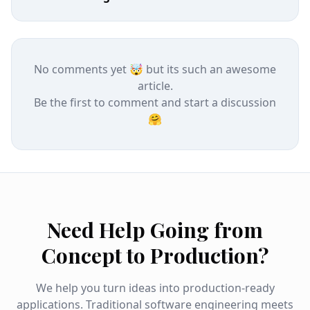
No comments yet 🤯 but its such an awesome
article.
Be the first to comment and start a discussion
🤗
Need Help Going from
Concept to Production?
We help you turn ideas into production-ready
applications. Traditional software engineering meets