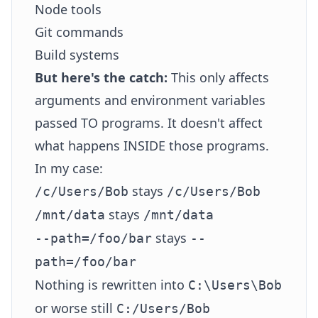
Node tools
Git commands
Build systems
But here's the catch:
This only affects
arguments and environment variables
passed TO programs. It doesn't affect
what happens INSIDE those programs.
In my case:
stays
/c/Users/Bob
/c/Users/Bob
stays
/mnt/data
/mnt/data
stays
--path=/foo/bar
--
path=/foo/bar
Nothing is rewritten into
C:\Users\Bob
or worse still
C:/Users/Bob