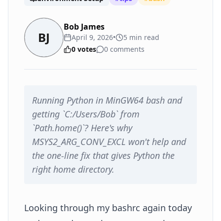
Bob James
BJ
April 9, 2026
•
5
min read
0
votes
0
comments
Running Python in MinGW64 bash and
getting `C:/Users/Bob` from
`Path.home()`? Here's why
MSYS2_ARG_CONV_EXCL won't help and
the one-line fix that gives Python the
right home directory.
Looking through my bashrc again today