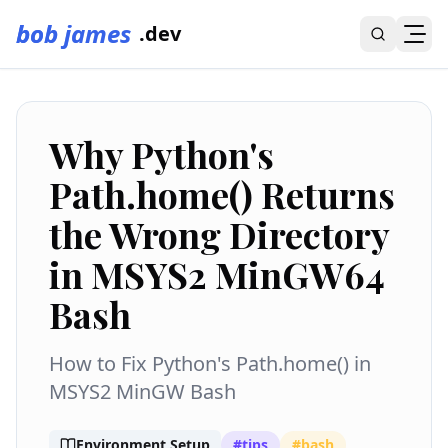
bob james
.dev
Why Python's
Path.home() Returns
the Wrong Directory
in MSYS2 MinGW64
Bash
How to Fix Python's Path.home() in
MSYS2 MinGW Bash
Environment Setup
#
tips
#
bash