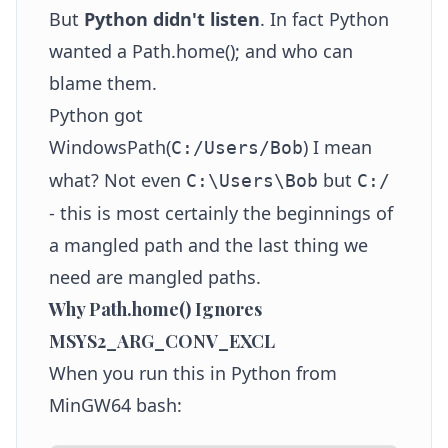
But
Python didn't listen
. In fact Python
wanted a Path.home(); and who can
blame them.
Python got
WindowsPath(
) I mean
C:/Users/Bob
what? Not even
but
C:\Users\Bob
C:/
- this is most certainly the beginnings of
a mangled path and the last thing we
need are mangled paths.
Why Path.home() Ignores
MSYS2_ARG_CONV_EXCL
When you run this in Python from
MinGW64 bash: