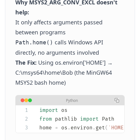
Why MSYS2_ARG_CONV_EXCL doesn't
help:
It only affects arguments passed
between programs
calls Windows API
Path.home()
directly, no arguments involved
The Fix:
Using os.environ['HOME'] →
C:\msys64\home\Bob (the MinGW64
MSYS2 bash home)
Python
import
 os
from
 pathlib 
import
 Path
home 
=
 os
.
environ
.
get
(
'
HOME
'
,
 st