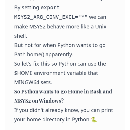
By setting
export
we can
MSYS2_ARG_CONV_EXCL="*"
make MSYS2 behave more like a Unix
shell.
But not for when Python wants to go
Path.home() apparently.
So let's fix this so Python can use the
$HOME environment variable that
MINGW64 sets.
So Python wants to go Home in Bash and
MSYS2 on Windows?
If you didn't already know, you can print
your home directory in Python 🐍