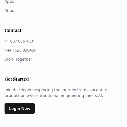
Apps
About
Contact
+1 607 605 1001
+44 1625 838459
Work Together
Get Started
Join developers exploring the journey from concept to
production where traditional engineering meets AI.
Login Now