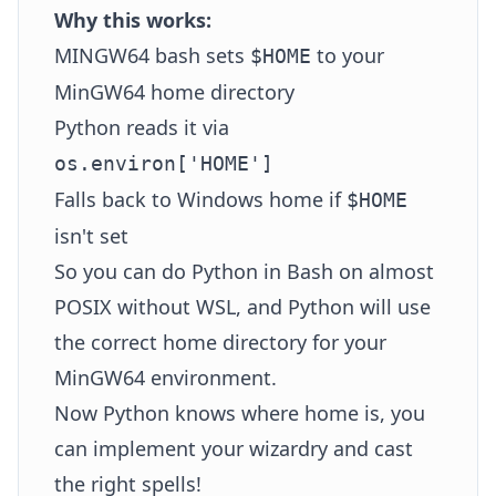
Why this works:
MINGW64 bash sets
to your
$HOME
MinGW64 home directory
Python reads it via
os.environ['HOME']
Falls back to Windows home if
$HOME
isn't set
So you can do Python in Bash on almost
POSIX without WSL, and Python will use
the correct home directory for your
MinGW64 environment.
Now Python knows where home is, you
can implement your wizardry and cast
the right spells!