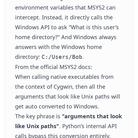
environment variables that MSYS2 can
intercept. Instead, it directly calls the
Windows API to ask "What is this user's
home directory?" And Windows always
answers with the Windows home
directory:
.
C:/Users/Bob
From the official MSYS2 docs:
When calling native executables from
the context of Cygwin, then all the
arguments that look like Unix paths will
get auto converted to Windows.
The key phrase is
"arguments that look
like Unix paths"
. Python's internal API
calls bypass this conversion entirely.