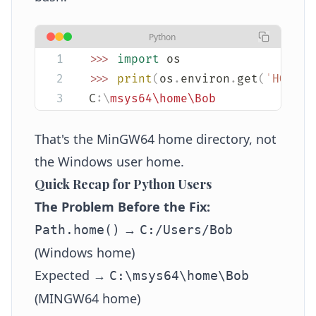
Python
>>>
 import
 os
>>>
 print
(
os
.
environ
.
get
(
'
HOME
'
)
C
:\
msys64\home\Bob
That's the MinGW64 home directory, not
the Windows user home.
Quick Recap for Python Users
The Problem Before the Fix:
→
Path.home()
C:/Users/Bob
(Windows home)
Expected →
C:\msys64\home\Bob
(MINGW64 home)