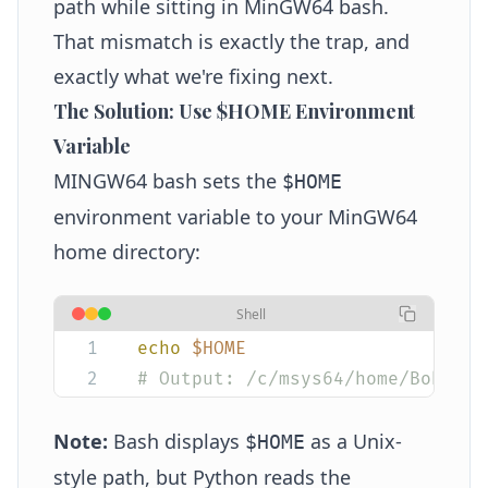
path while sitting in MinGW64 bash.
That mismatch is exactly the trap, and
exactly what we're fixing next.
The Solution: Use $HOME Environment
Variable
MINGW64 bash sets the
$HOME
environment variable to your MinGW64
home directory:
Shell
echo
 $HOME
# Output: /c/msys64/home/Bob
Note:
Bash displays
as a Unix-
$HOME
style path, but Python reads the