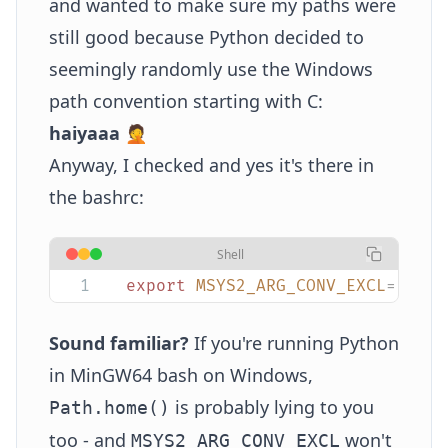
and wanted to make sure my paths were
still good because Python decided to
seemingly randomly use the Windows
path convention starting with C:
haiyaaa
🤦
Anyway, I checked and yes it's there in
the bashrc:
Shell
export
 MSYS2_ARG_CONV_EXCL
=
"
*
"
Sound familiar?
If you're running Python
in MinGW64 bash on Windows,
is probably lying to you
Path.home()
too - and
won't
MSYS2_ARG_CONV_EXCL