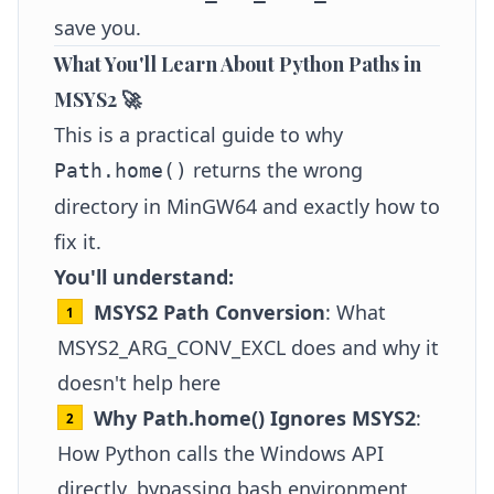
save you.
What You'll Learn About Python Paths in
MSYS2 🚀
This is a practical guide to why
returns the wrong
Path.home()
directory in MinGW64 and exactly how to
fix it.
You'll understand:
MSYS2 Path Conversion
: What
MSYS2_ARG_CONV_EXCL does and why it
doesn't help here
Why Path.home() Ignores MSYS2
:
How Python calls the Windows API
directly, bypassing bash environment