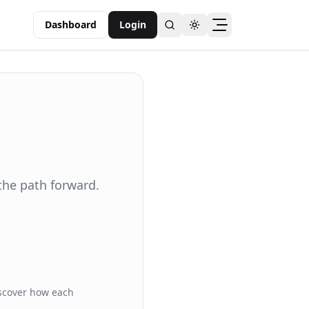
Dashboard
Login
Toggle theme
the path forward.
iscover how each