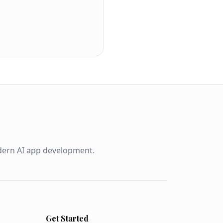
odern AI app development.
Get Started