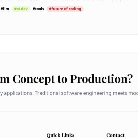
#
llm
#
ai dev
#
tools
#
future of coding
om Concept to Production?
dy applications. Traditional software engineering meets m
Quick Links
Contact