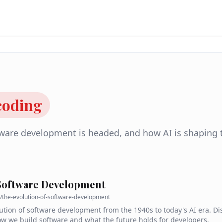
 coding
tware development is headed, and how AI is shaping 
 Software Development
/
the-evolution-of-software-development
ution of software development from the 1940s to today's AI era. D
 we build software and what the future holds for developers.