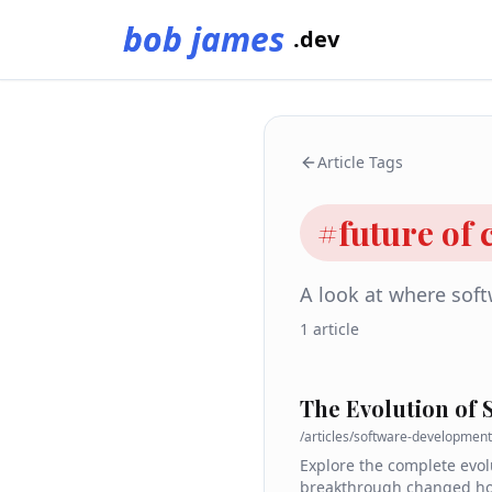
bob james
.dev
Article Tags
#
future of
A look at where sof
1
article
The Evolution of
/articles/
software-development
Explore the complete evol
breakthrough changed how