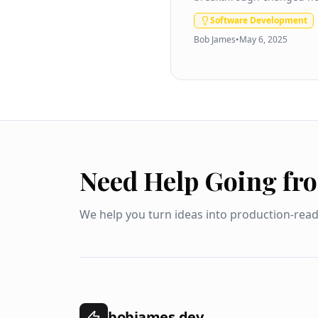
Software Development
Bob James
•
May 6, 2025
Need Help Going fr
We help you turn ideas into production-rea
bobjames.dev