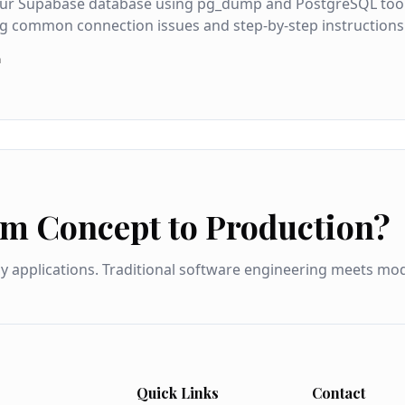
ur Supabase database using pg_dump and PostgreSQL tools, 
g common connection issues and step-by-step instructions
a
om Concept to Production?
dy applications. Traditional software engineering meets m
Quick Links
Contact