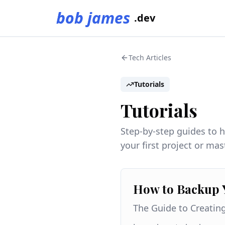
bob james
.dev
Tech Articles
Tutorials
Tutorials
Step-by-step guides to 
your first project or ma
How to Backup 
The Guide to Creatin