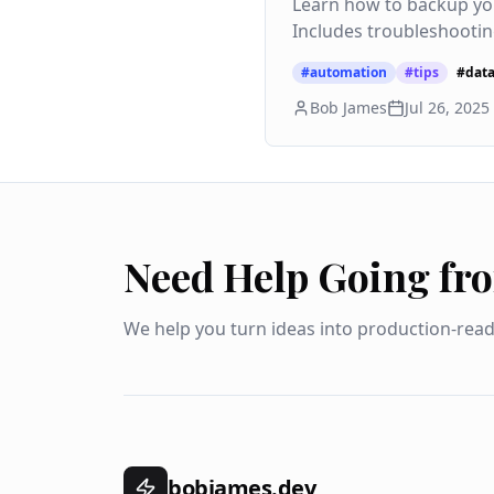
Learn how to backup yo
Includes troubleshootin
#
automation
#
tips
#
dat
Bob James
Jul 26, 2025
Need Help Going fr
We help you turn ideas into production-rea
bobjames.dev