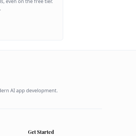
even on the free tier.
.
odern AI app development.
Get Started