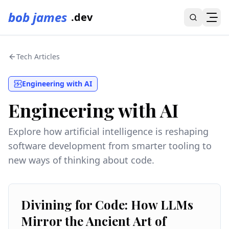
bob james
.dev
Tech Articles
Engineering with AI
Engineering with AI
Explore how artificial intelligence is reshaping
software development from smarter tooling to
new ways of thinking about code.
Divining for Code: How LLMs
Mirror the Ancient Art of