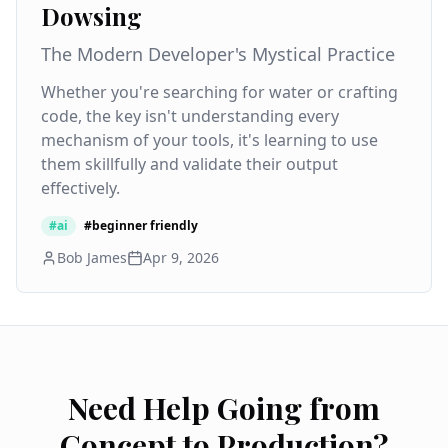
Dowsing
The Modern Developer's Mystical Practice
Whether you're searching for water or crafting
code, the key isn't understanding every
mechanism of your tools, it's learning to use
them skillfully and validate their output
effectively.
#
ai
#
beginner friendly
Bob James
Apr 9, 2026
Need Help Going from
Concept to Production?