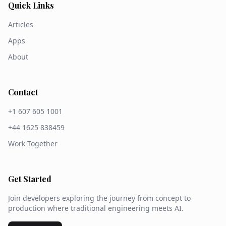
Quick Links
Articles
Apps
About
Contact
+1 607 605 1001
+44 1625 838459
Work Together
Get Started
Join developers exploring the journey from concept to
production where traditional engineering meets AI.