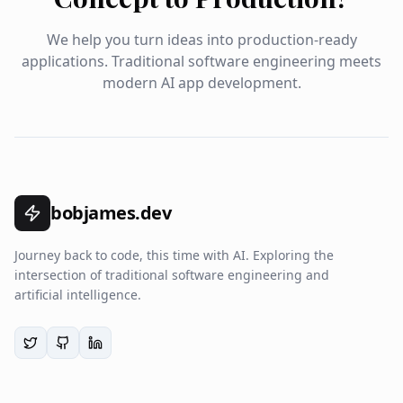
We help you turn ideas into production-ready
applications. Traditional software engineering meets
modern AI app development.
bobjames.dev
Journey back to code, this time with AI. Exploring the
intersection of traditional software engineering and
artificial intelligence.