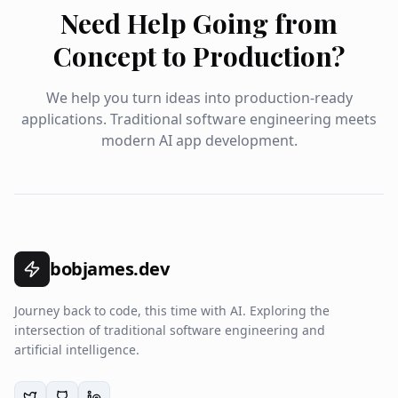
Need Help Going from
Concept to Production?
We help you turn ideas into production-ready
applications. Traditional software engineering meets
modern AI app development.
bobjames.dev
Journey back to code, this time with AI. Exploring the
intersection of traditional software engineering and
artificial intelligence.