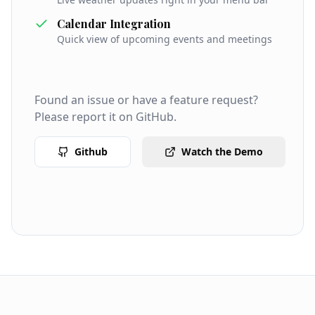
Calendar Integration
Quick view of upcoming events and meetings
Found an issue or have a feature request?
Please report it on GitHub.
Github
Watch the Demo