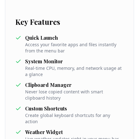
Key Features
Quick Launch
Access your favorite apps and files instantly
from the menu bar
System Monitor
Real-time CPU, memory, and network usage at
a glance
Clipboard Manager
Never lose copied content with smart
clipboard history
Custom Shortcuts
Create global keyboard shortcuts for any
action
Weather Widget
Live weather updates right in your menu bar