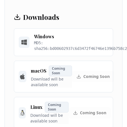
Downloads
Windows
MD5:
sha256:bd00602937c6d3472f46746e1396b758c2
Coming
macOS
Soon
Coming Soon
Download will be
available soon
Coming
Linux
Soon
Coming Soon
Download will be
available soon