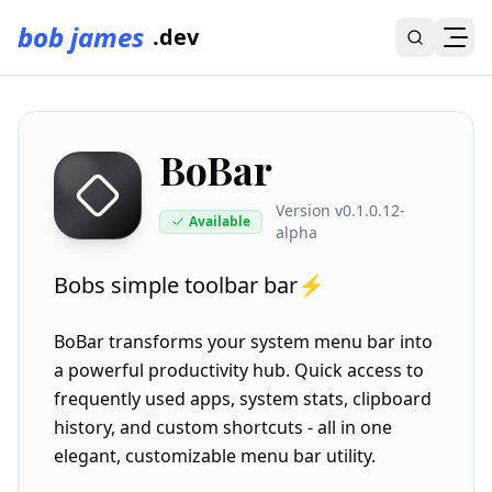
bob james
.dev
BoBar
Version
v0.1.0.12-
Available
alpha
Bobs simple toolbar bar⚡
BoBar transforms your system menu bar into
a powerful productivity hub. Quick access to
frequently used apps, system stats, clipboard
history, and custom shortcuts - all in one
elegant, customizable menu bar utility.