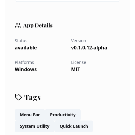
App Details
Status
Version
available
v0.1.0.12-alpha
Platforms
License
Windows
MIT
Tags
Menu Bar
Productivity
System Utility
Quick Launch