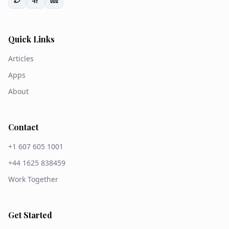
Quick Links
Articles
Apps
About
Contact
+1 607 605 1001
+44 1625 838459
Work Together
Get Started