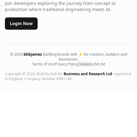
Join developers exploring the journey from concept to
production where traditional engineering meets AI.
Login Now
©
2026
bbbjames
Building brands with ⚡ for creators, builders and
businesses.
Terms of Use
Privacy Policy
Cookies
LLMs.txt
Copyright ©
2026
. Built by Bob for
Business and Research Ltd
registered
in England. Company Number 8981246.